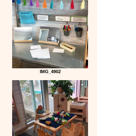
IMG_4902