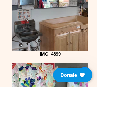
IMG_4899
Donate