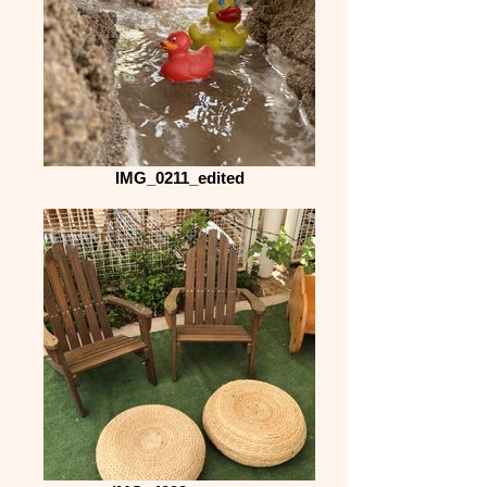
IMG_0211_edited