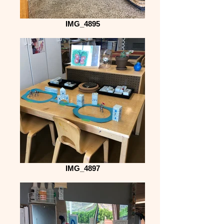
IMG_4895
IMG_4897