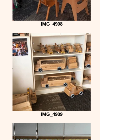
IMG_4908
IMG_4909