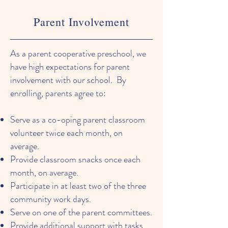
Parent Involvement
As a parent cooperative preschool, we
have high expectations for parent
involvement with our school. By
enrolling, parents agree to:
Serve as a co-oping parent classroom
volunteer twice each month, on
average.
Provide classroom snacks once each
month, on average.
Participate in at least two of the three
community work days.
Serve on one of the parent committees.
Provide additional support with tasks