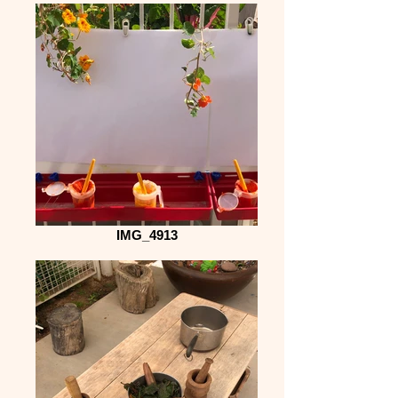
IMG_4913