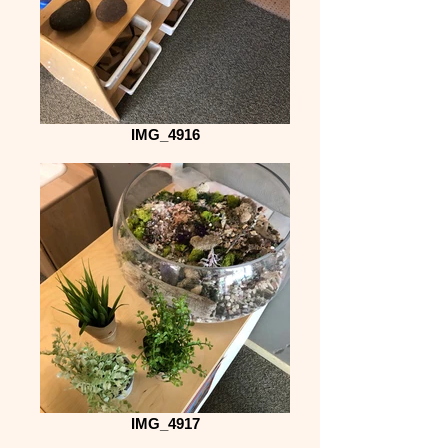
IMG_4916
IMG_4917