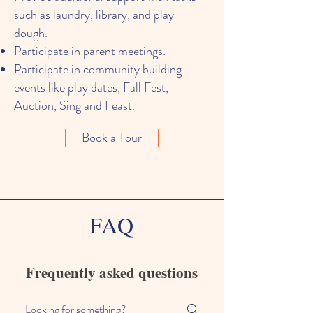
such as laundry, library, and play
dough.
Participate in parent meetings.
Participate in community building
events like play dates, Fall Fest,
Auction, Sing and Feast.
Book a Tour
FAQ
Frequently asked questions