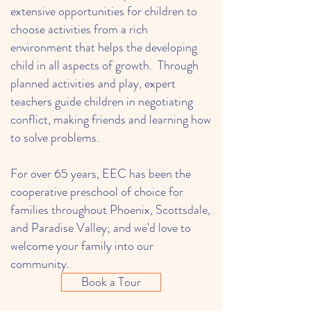
extensive opportunities for children to
choose activities from a rich
environment that helps the developing
child in all aspects of growth. Through
planned activities and play, expert
teachers guide children in negotiating
conflict, making friends and learning how
to solve problems.
For over 65 years, EEC has been the
cooperative preschool of choice for
families throughout Phoenix, Scottsdale,
and Paradise Valley; and we'd love to
welcome your family into our
community.
Book a Tour