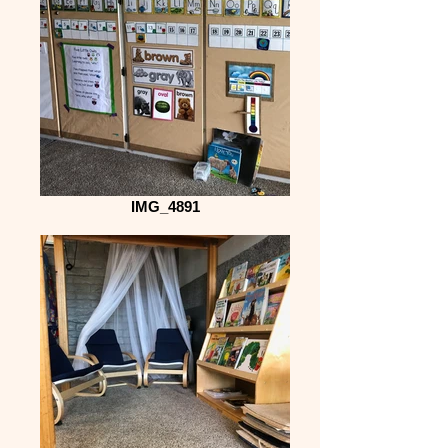
IMG_4891