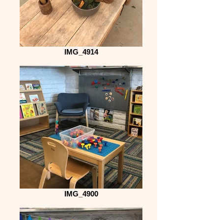
IMG_4914
IMG_4900