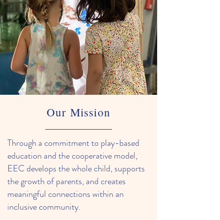
Our Mission
Through a commitment to play-based
education and the cooperative model,
EEC develops the whole child, supports
the growth of parents, and creates
meaningful connections within an
inclusive community.