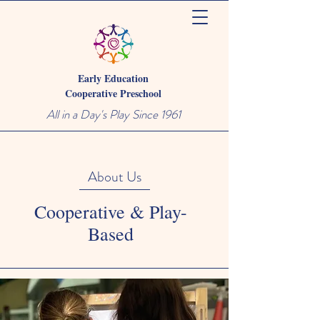
Early Education
Cooperative Preschool
All in a Day's Play Since 1961
About Us
Cooperative & Play-
Based