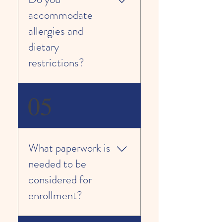
Professional Early Educators;
accommodate
Child/Staff Ratio 1:9
allergies and
dietary
restrictions?
Yes. Please provide further
05
information regarding your child’s
needs on our registration form.
We are happy to accommodate
you.
What paperwork is
needed to be
considered for
enrollment?