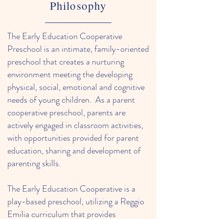
Philosophy
The Early Education Cooperative
Preschool is an intimate, family-oriented
preschool that creates a nurturing
environment meeting the developing
physical, social, emotional and cognitive
needs of young children. As a parent
cooperative preschool, parents are
actively engaged in classroom activities,
with opportunities provided for parent
education, sharing and development of
parenting skills.
The Early Education Cooperative is a
play-based preschool, utilizing a Reggio
Emilia curriculum that provides