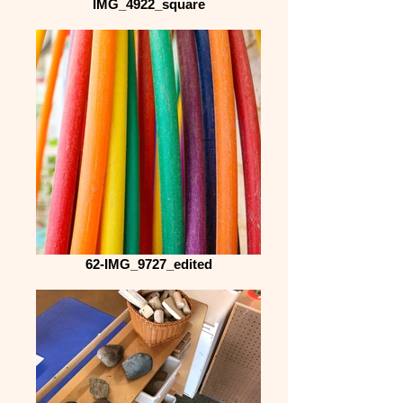
IMG_4922_square
62-IMG_9727_edited